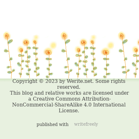
published with
writefreely