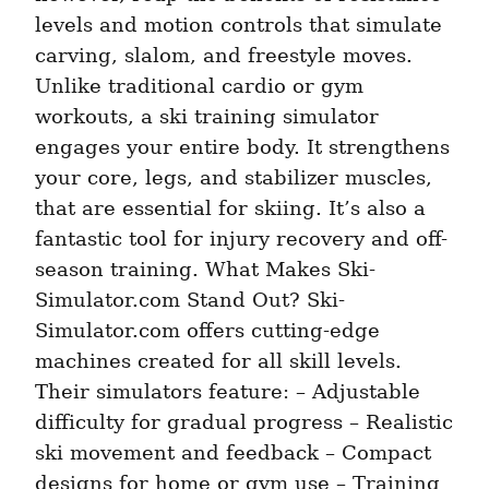
levels and motion controls that simulate 
carving, slalom, and freestyle moves. 
Unlike traditional cardio or gym 
workouts, a ski training simulator 
engages your entire body. It strengthens 
your core, legs, and stabilizer muscles, 
that are essential for skiing. It’s also a 
fantastic tool for injury recovery and off-
season training. What Makes Ski-
Simulator.com Stand Out? Ski-
Simulator.com offers cutting-edge 
machines created for all skill levels. 
Their simulators feature: – Adjustable 
difficulty for gradual progress – Realistic 
ski movement and feedback – Compact 
designs for home or gym use – Training 