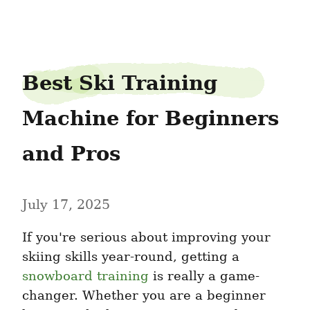
JamesTipton
Best Ski Training 
Machine for Beginners 
and Pros
July 17, 2025
If you're serious about improving your 
skiing skills year-round, getting a 
snowboard training
 is really a game-
changer. Whether you are a beginner 