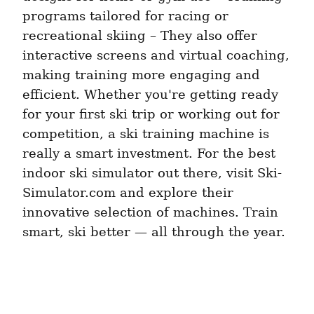
programs tailored for racing or 
recreational skiing – They also offer 
interactive screens and virtual coaching, 
making training more engaging and 
efficient. Whether you're getting ready 
for your first ski trip or working out for 
competition, a ski training machine is 
really a smart investment. For the best 
indoor ski simulator out there, visit Ski-
Simulator.com and explore their 
innovative selection of machines. Train 
smart, ski better — all through the year.