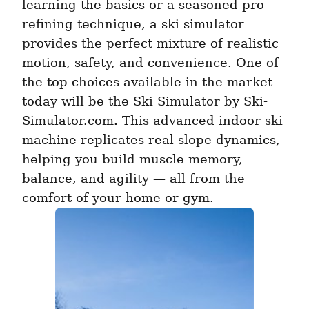
learning the basics or a seasoned pro 
refining technique, a ski simulator 
provides the perfect mixture of realistic 
motion, safety, and convenience. One of 
the top choices available in the market 
today will be the Ski Simulator by Ski-
Simulator.com. This advanced indoor ski 
machine replicates real slope dynamics, 
helping you build muscle memory, 
balance, and agility — all from the 
comfort of your home or gym. 