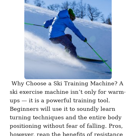
 Why Choose a Ski Training Machine? A 
ski exercise machine isn’t only for warm-
ups — it is a powerful training tool. 
Beginners will use it to soundly learn 
turning techniques and the entire body 
positioning without fear of falling. Pros, 
however, reap the benefits of resistance 